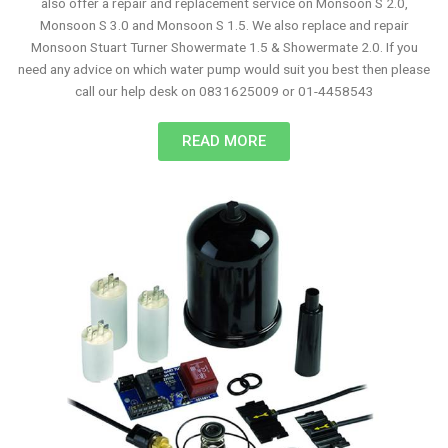
also offer a repair and replacement service on Monsoon S 2.0,
Monsoon S 3.0 and Monsoon S 1.5. We also replace and repair
Monsoon Stuart Turner Showermate 1.5 & Showermate 2.0. If you
need any advice on which water pump would suit you best then please
call our help desk on 0831625009 or 01-4458543
READ MORE