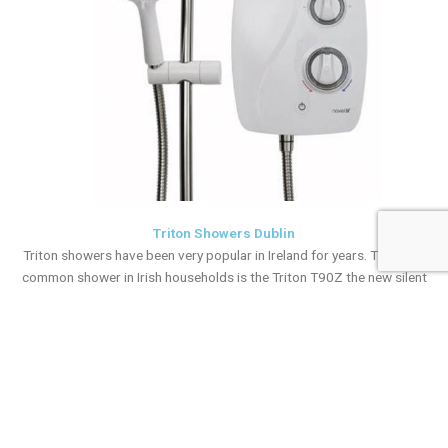
Triton Showers Dublin
Triton showers have been very popular in Ireland for years. The most
common shower in Irish households is the Triton T90Z the new silent
shower that has even improved with the latest Triton model available
on the market, the Triton T90SR and now the triton T90ER This Triton
T90ER shower is electric heated and takes a pumped shower feed
from the cold storage tank. Our team also install and replace other
types of broken Triton models such as the AS2000Xs and the mains
fed Triton T80z. Our vans always have a spare electric Triton shower
stocked but if you are in any doubt please call our office on 01-