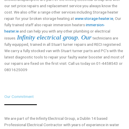
our set price repairs and replacement service you always know the
cost. We also offer a range other services including Storage heater
repair for your broken storage heating at
www.storage-heater.ie
, Our
fully trained staff also repair immersion heaters
immersion-
heater.ie
and can help you with any other plumbing or electrical
Infinity electrical group. Our
issues.
technicians are
fully equipped, trained in all Stuart turner repairs and RECI registered.
We carry a fully stocked van with Stuart turner parts and PC’s with the
latest diagnostic tools to repair your faulty water booster and most of
our repairs are fixed on the first visit. Call us today on 01-4458543 or
0831625009
Our Commitment
We are part of the Infinity Electrical Group, a Dublin 14 based
Professional Electrical Contractor with years of experience in water