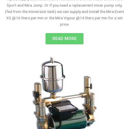
Sport and Mira Jump. Or if you need a replacement mixer pump only,
(fed from the immersion tank) we can supply and install the Mira Event
XS @16 liters per min or the Mira Vigour @14 liters per min for a set
price.
READ MORE