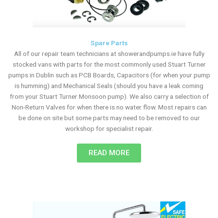
Spare Parts
All of our repair team technicians at showerandpumps.ie have fully
stocked vans with parts for the most commonly used Stuart Turner
pumps in Dublin such as PCB Boards, Capacitors (for when your pump
is humming) and Mechanical Seals (should you have a leak coming
from your Stuart Turner Monsoon pump). We also carry a selection of
Non-Return Valves for when there is no water flow. Most repairs can
be done on site but some parts may need to be removed to our
workshop for specialist repair.
READ MORE