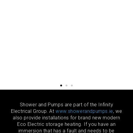
Shower and Pumps are part of the Infinity
Electrical Group. At
www.showerandpumps.ie
, we
also provide installations for brand new modern
Eco Electric storage heating. If you have an
immersion that has a fault and needs to be