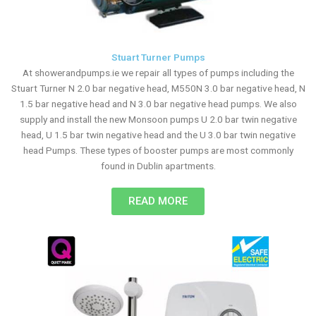
Stuart Turner Pumps
At showerandpumps.ie we repair all types of pumps including the
Stuart Turner N 2.0 bar negative head, M550N 3.0 bar negative head, N
1.5 bar negative head and N 3.0 bar negative head pumps. We also
supply and install the new Monsoon pumps U 2.0 bar twin negative
head, U 1.5 bar twin negative head and the U 3.0 bar twin negative
head Pumps. These types of booster pumps are most commonly
found in Dublin apartments.
READ MORE