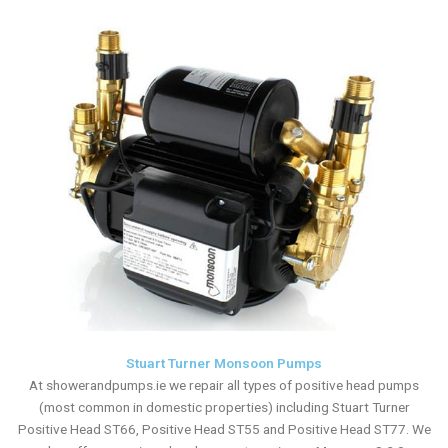
Stuart Turner Monsoon Pumps
At showerandpumps.ie we repair all types of positive head pumps
(most common in domestic properties) including Stuart Turner
Positive Head ST66, Positive Head ST55 and Positive Head ST77. We