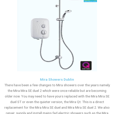
Mira Showers Dublin
There have been a few changes to Mira showers over the years namely
the Mira Mira SE duel 2 which were once reliable but are becoming
older now. You may need to have yours replaced with the Mira Mira SE
duel ST or even the quieter version, the Mira Qt. This is a direct
replacement for the Mira Mira SE duel and Mira Mira SE duel 2. We also
repair, supply and install mains fed electric showers such as the Mira