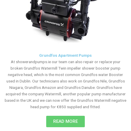
Grundfos Apartment Pumps
At showerandpumps.ie our team can also repair or replace your
broken Grundfos Watermill Twin impeller shower booster pump
negative head, which is the most common Grundfos water Booster
used in Dublin. Our technicians also work on Grundfos Nile, Grundfos
Niagara, Grundfos Amazon and Grundfos Danube. Grundfos have
acquired the company Watermill, another popular pump manufacturer
based in the UK and we can now offer the Grundfos Watermill negative
head pump for €850 supplied and fitted.
READ MORE