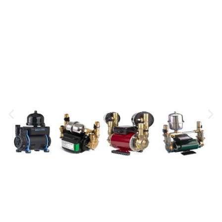
Showers
Mira SE, Triton T90SR, Mira Event, Triton AS2000, Mira
Sport, Triton T80Z
0831625009