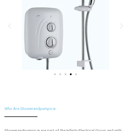
Who Are Showerandpumps.ie
Showerandpumps.ie are part of the Infinity Electrical Group and with