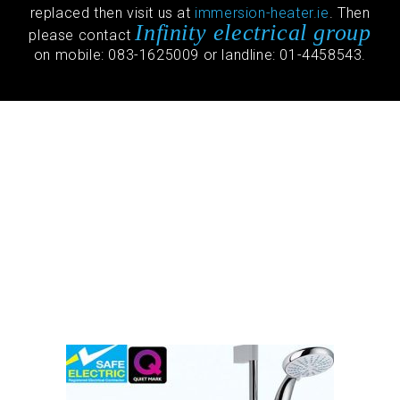
replaced then visit us at
immersion-heater.ie
. Then
Infinity electrical group
please contact
on mobile: 083-1625009 or landline: 01-4458543.
Stuart Turner
Apartment Pump
Repair
2021 Special Monsoon Stuart
Turner pump Replaced €820