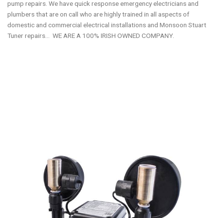
pump repairs. We have quick response emergency electricians and
plumbers that are on call who are highly trained in all aspects of
domestic and commercial electrical installations and Monsoon Stuart
Tuner repairs… WE ARE A 100% IRISH OWNED COMPANY.
Stuart Turner Water Pumps & Mira & Triton showers repair and
replacement service Dublin